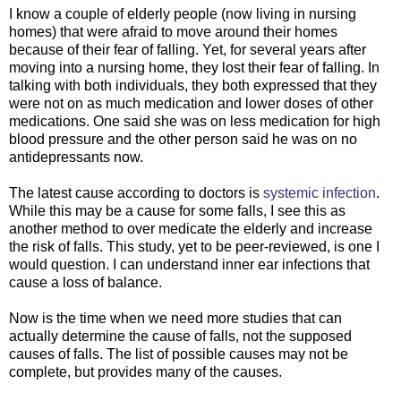
I know a couple of elderly people (now living in nursing
homes) that were afraid to move around their homes
because of their fear of falling. Yet, for several years after
moving into a nursing home, they lost their fear of falling. In
talking with both individuals, they both expressed that they
were not on as much medication and lower doses of other
medications. One said she was on less medication for high
blood pressure and the other person said he was on no
antidepressants now.
The latest cause according to doctors is
systemic infection
.
While this may be a cause for some falls, I see this as
another method to over medicate the elderly and increase
the risk of falls. This study, yet to be peer-reviewed, is one I
would question. I can understand inner ear infections that
cause a loss of balance.
Now is the time when we need more studies that can
actually determine the cause of falls, not the supposed
causes of falls. The list of possible causes may not be
complete, but provides many of the causes.