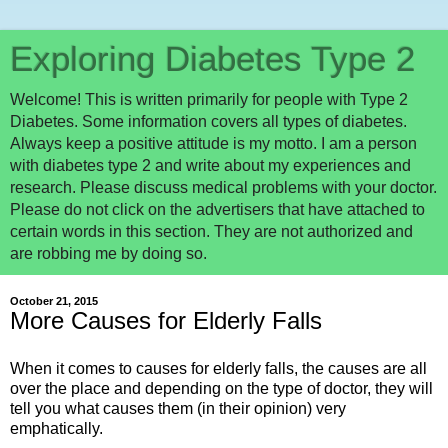
Exploring Diabetes Type 2
Welcome! This is written primarily for people with Type 2
Diabetes. Some information covers all types of diabetes.
Always keep a positive attitude is my motto. I am a person
with diabetes type 2 and write about my experiences and
research. Please discuss medical problems with your doctor.
Please do not click on the advertisers that have attached to
certain words in this section. They are not authorized and
are robbing me by doing so.
October 21, 2015
More Causes for Elderly Falls
When it comes to causes for elderly falls, the causes are all
over the place and depending on the type of doctor, they will
tell you what causes them (in their opinion) very
emphatically.