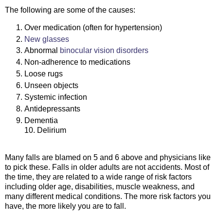
The following are some of the causes:
Over medication (often for hypertension)
New glasses
Abnormal
binocular vision disorders
Non-adherence to medications
Loose rugs
Unseen objects
Systemic infection
Antidepressants
Dementia
10. Delirium
Many falls are blamed on 5 and 6 above and physicians like
to pick these. Falls in older adults are not accidents. Most of
the time, they are related to a wide range of risk factors
including older age, disabilities, muscle weakness, and
many different medical conditions. The more risk factors you
have, the more likely you are to fall.