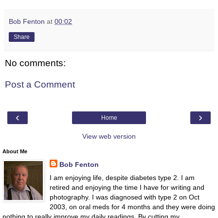
Bob Fenton
at
00:02
Share
No comments:
Post a Comment
‹
›
Home
View web version
About Me
Bob Fenton
I am enjoying life, despite diabetes type 2. I am
retired and enjoying the time I have for writing and
photography. I was diagnosed with type 2 on Oct
2003, on oral meds for 4 months and they were doing
nothing to really improve my daily readings. By cutting my